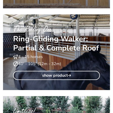
The Rolling One
Ring-Gliding Walker:
Partial & Complete Roof
4 - 15 horses
40' - 105' (12m - 32m)
show product
Limitless!