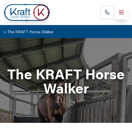
>
The KRAFT Horse Walker
The KRAFT Horse
Walker