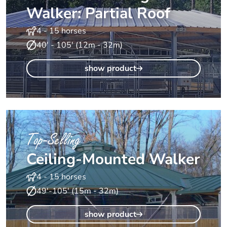
Walker: Partial Roof
4 - 15 horses
40' - 105' (12m - 32m)
show product
Top-Selling
Ceiling-Mounted Walker
4 - 15 horses
49'-105' (15m - 32m)
show product