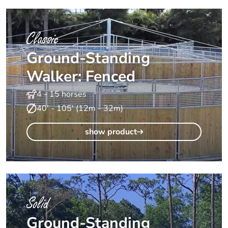
Classic
Ground-Standing
Walker: Fenced
4 - 15 horses
40' - 105' (12m - 32m)
show product
Solid
Ground-Standing