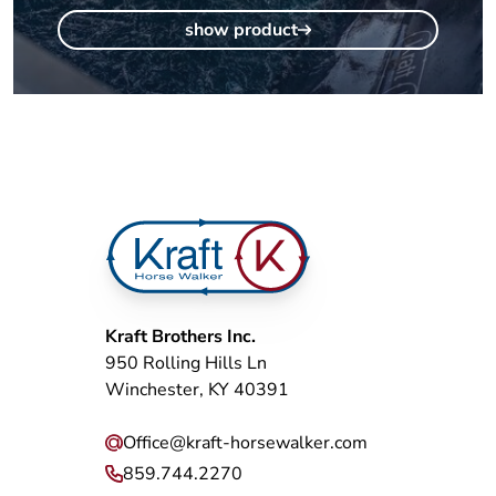
show product
Kraft Brothers Inc.
950 Rolling Hills Ln
Winchester, KY 40391
Office@kraft-horsewalker.com
859.744.2270