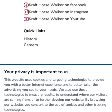
Kraft Horse Walker on facebook
Kraft Horse Walker on Instagram
Kraft Horse Walker on Youtube
Quick Links
History
Careers
Your privacy is important to us
Imprint
Privacy Policy
Terms and Conditions
Contact
This website uses cookies and targeting technologies to provide
Kraft
Nothing moves a horse like...
you with a better Internet experience and to better tailor the
advertising you see to your needs. We also use these
technologies to measure results, to understand where our visitors
are coming from, or to further develop our website. By browsing
our website, you consent to the use of cookies and other tracking
technologies.