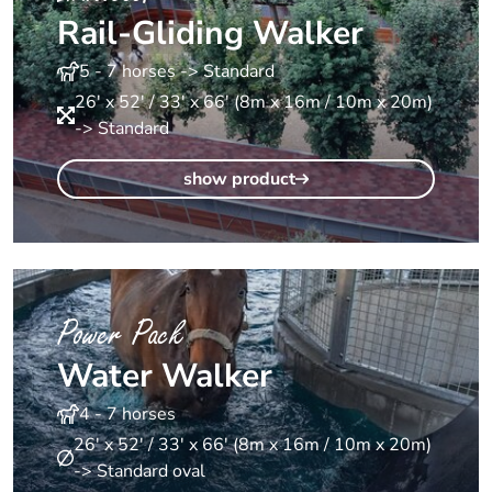
Rail-Gliding Walker
5 - 7 horses -> Standard
26' x 52' / 33' x 66' (8m x 16m / 10m x 20m)
-> Standard
show product
Power Pack
Water Walker
4 - 7 horses
26' x 52' / 33' x 66' (8m x 16m / 10m x 20m)
-> Standard oval